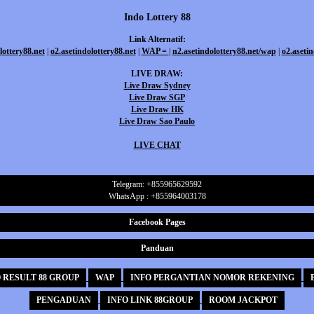
Indo Lottery 88
Link Alternatif:
lottery88.net
|
o2.asetindolottery88.net
|
WAP =
|
n2.asetindolottery88.net/wap
|
o2.aseti
LIVE DRAW:
Live Draw Sydney
Live Draw SGP
Live Draw HK
Live Draw Sao Paulo
LIVE CHAT
Telegram: +855965629592
WhatsApp : +855964003178
Facebook Pages
Panduan
 RESULT 88 GROUP
WAP
INFO PERGANTIAN NOMOR REKENING
PENGADUAN
INFO LINK 88GROUP
ROOM JACKPOT