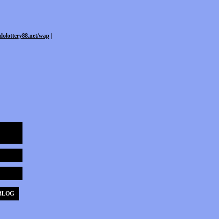
ndolottery88.net/wap
|
BLOG