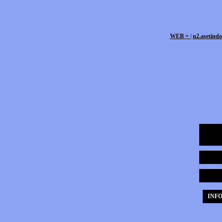
WEB =
|
n2.asetindo
INFO