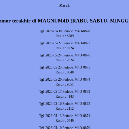
Masuk
omor terakhir di MAGNUM4D (RABU, SABTU, MINGG
Tgl. 2026-05-30 Periode. M4D-0878
Result : 6789
Tgl. 2026-05-27 Periode. M4D-0877
Result : 9724
Tgl. 2026-05-24 Periode. M4D-0876
Result : 2624
Tgl. 2026-05-23 Periode. M4D-0875
Result : 0848
Tgl. 2026-05-20 Periode. M4D-0874
Result : 9351
Tgl. 2026-05-17 Periode. M4D-0873
Result : 4143
Tgl. 2026-05-16 Periode. M4D-0872
Result : 2112
Tgl. 2026-05-13 Periode. M4D-0871
Result : 6449
Tgl. 2026-05-10 Periode. M4D-0870