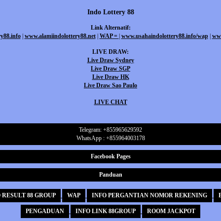
Indo Lottery 88
Link Alternatif:
y88.info
|
www.alamiindolottery88.net
|
WAP =
|
www.usahaindolottery88.info/wap
|
www
LIVE DRAW:
Live Draw Sydney
Live Draw SGP
Live Draw HK
Live Draw Sao Paulo
LIVE CHAT
Telegram: +855965629592
WhatsApp : +855964003178
Facebook Pages
Panduan
 RESULT 88 GROUP
WAP
INFO PERGANTIAN NOMOR REKENING
PENGADUAN
INFO LINK 88GROUP
ROOM JACKPOT