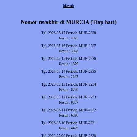
Masuk
Nomor terakhir di MURCIA (Tiap hari)
Tgl. 2026-05-17 Periode. MUR-2238
Result : 4895
Tgl. 2026-05-16 Periode. MUR-2237
Result : 3928
Tgl. 2026-05-15 Periode. MUR-2236
Result : 1879
Tgl. 2026-05-14 Periode. MUR-2235
Result : 2197
Tgl. 2026-05-13 Periode. MUR-2234
Result : 6720
Tgl. 2026-05-12 Periode. MUR-2233
Result : 9857
Tgl. 2026-05-11 Periode. MUR-2232
Result : 6890
Tgl. 2026-05-10 Periode. MUR-2231
Result : 4479
Tgl. 2026-05-09 Periode. MUR-2230