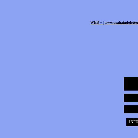
WEB =
|
www.usahaindolotter
INFO