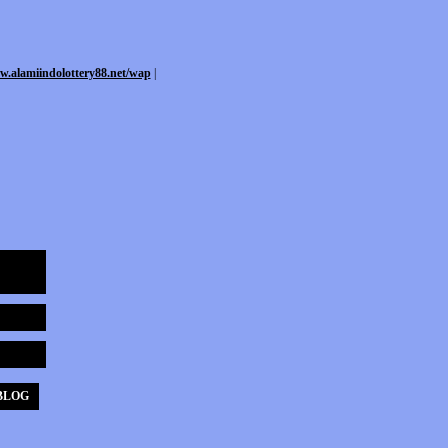
.alamiindolottery88.net/wap
|
BLOG