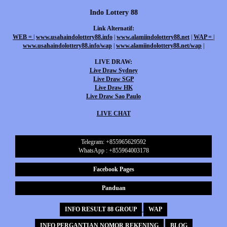
Indo Lottery 88
Link Alternatif:
WEB =
|
www.usahaindolottery88.info
|
www.alamiindolottery88.net
|
WAP =
|
www.usahaindolottery88.info/wap
|
www.alamiindolottery88.net/wap
|
LIVE DRAW:
Live Draw Sydney
Live Draw SGP
Live Draw HK
Live Draw Sao Paulo
LIVE CHAT
Telegram: +855965629592
WhatsApp : +855964003178
Facebook Pages
Panduan
INFO RESULT 88 GROUP
WAP
INFO PERGANTIAN NOMOR REKENING
BLOG