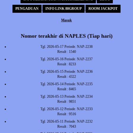
PENGADUAN
INFO LINK 88GROUP
ROOM JACKPOT
Masuk
Nomor terakhir di NAPLES (Tiap hari)
Tgl. 2026-05-17 Periode. NAP-2238
Result : 1540
Tgl. 2026-05-16 Periode. NAP-2237
Result : 8233
Tgl. 2026-05-15 Periode. NAP-2236
Result : 4322
Tgl. 2026-05-14 Periode. NAP-2235
Result : 8465
Tgl. 2026-05-13 Periode. NAP-2234
Result : 9851
Tgl. 2026-05-12 Periode. NAP-2233
Result : 9516
Tgl. 2026-05-11 Periode. NAP-2232
Result : 7043