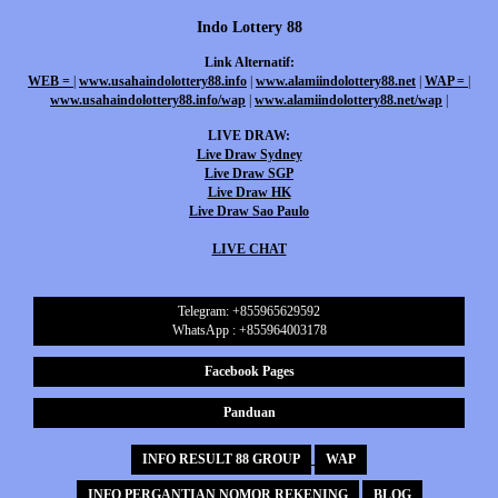
Indo Lottery 88
Link Alternatif:
WEB =
|
www.usahaindolottery88.info
|
www.alamiindolottery88.net
|
WAP =
|
www.usahaindolottery88.info/wap
|
www.alamiindolottery88.net/wap
|
LIVE DRAW:
Live Draw Sydney
Live Draw SGP
Live Draw HK
Live Draw Sao Paulo
LIVE CHAT
Telegram: +855965629592
WhatsApp : +855964003178
Facebook Pages
Panduan
INFO RESULT 88 GROUP
WAP
INFO PERGANTIAN NOMOR REKENING
BLOG