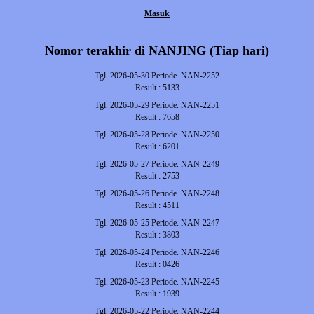
Masuk
Nomor terakhir di NANJING (Tiap hari)
Tgl. 2026-05-30 Periode. NAN-2252
Result : 5133
Tgl. 2026-05-29 Periode. NAN-2251
Result : 7658
Tgl. 2026-05-28 Periode. NAN-2250
Result : 6201
Tgl. 2026-05-27 Periode. NAN-2249
Result : 2753
Tgl. 2026-05-26 Periode. NAN-2248
Result : 4511
Tgl. 2026-05-25 Periode. NAN-2247
Result : 3803
Tgl. 2026-05-24 Periode. NAN-2246
Result : 0426
Tgl. 2026-05-23 Periode. NAN-2245
Result : 1939
Tgl. 2026-05-22 Periode. NAN-2244