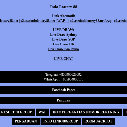
Indo Lottery 88
Link Alternatif:
lottery88.net
|
o2.asetindolottery88.net
|
WAP =
|
n2.asetindolottery88.net/wap
|
o2.aseti
LIVE DRAW:
Live Draw Sydney
Live Draw SGP
Live Draw HK
Live Draw Sao Paulo
LIVE CHAT
Telegram: +855965629592
WhatsApp : +855964003178
Facebook Pages
Panduan
 RESULT 88 GROUP
WAP
INFO PERGANTIAN NOMOR REKENING
PENGADUAN
INFO LINK 88GROUP
ROOM JACKPOT