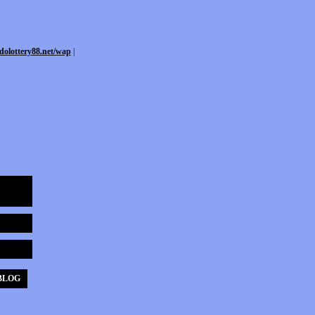
ndolottery88.net/wap
|
BLOG