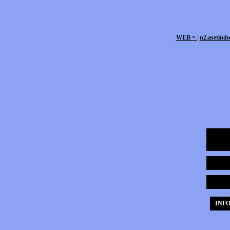
WEB =
|
n2.asetindo
INFO