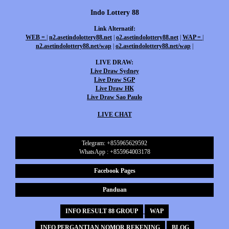
Indo Lottery 88
Link Alternatif:
WEB =
|
n2.asetindolottery88.net
|
o2.asetindolottery88.net
|
WAP =
|
n2.asetindolottery88.net/wap
|
o2.asetindolottery88.net/wap
|
LIVE DRAW:
Live Draw Sydney
Live Draw SGP
Live Draw HK
Live Draw Sao Paulo
LIVE CHAT
Telegram: +855965629592
WhatsApp : +855964003178
Facebook Pages
Panduan
INFO RESULT 88 GROUP
WAP
INFO PERGANTIAN NOMOR REKENING
BLOG