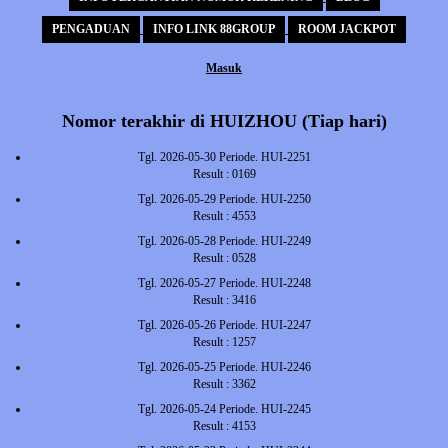
PENGADUAN
INFO LINK 88GROUP
ROOM JACKPOT
Masuk
Nomor terakhir di HUIZHOU (Tiap hari)
Tgl. 2026-05-30 Periode. HUI-2251
Result : 0169
Tgl. 2026-05-29 Periode. HUI-2250
Result : 4553
Tgl. 2026-05-28 Periode. HUI-2249
Result : 0528
Tgl. 2026-05-27 Periode. HUI-2248
Result : 3416
Tgl. 2026-05-26 Periode. HUI-2247
Result : 1257
Tgl. 2026-05-25 Periode. HUI-2246
Result : 3362
Tgl. 2026-05-24 Periode. HUI-2245
Result : 4153