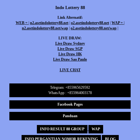
Indo Lottery 88
Link Alternatif:
WEB =
|
n2.asetindolottery88.net
|
o2.asetindolottery88.net
|
WAP =
|
n2.asetindolottery88.net/wap
|
o2.asetindolottery88.net/wap
|
LIVE DRAW:
Live Draw Sydney
Live Draw SGP
Live Draw HK
Live Draw Sao Paulo
LIVE CHAT
Telegram: +855965629592
WhatsApp : +855964003178
Facebook Pages
Panduan
INFO RESULT 88 GROUP
WAP
INFO PERGANTIAN NOMOR REKENING
BLOG