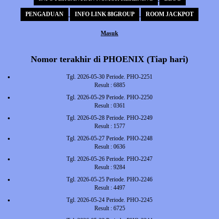
PENGADUAN
INFO LINK 88GROUP
ROOM JACKPOT
Masuk
Nomor terakhir di PHOENIX (Tiap hari)
Tgl. 2026-05-30 Periode. PHO-2251
Result : 6885
Tgl. 2026-05-29 Periode. PHO-2250
Result : 0361
Tgl. 2026-05-28 Periode. PHO-2249
Result : 1577
Tgl. 2026-05-27 Periode. PHO-2248
Result : 0636
Tgl. 2026-05-26 Periode. PHO-2247
Result : 9284
Tgl. 2026-05-25 Periode. PHO-2246
Result : 4497
Tgl. 2026-05-24 Periode. PHO-2245
Result : 6725