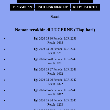
PENGADUAN
INFO LINK 88GROUP
ROOM JACKPOT
Masuk
Nomor terakhir di LUCERNE (Tiap hari)
Tgl. 2026-05-30 Periode. LCR-2251
Result : 0635
Tgl. 2026-05-29 Periode. LCR-2250
Result : 5751
Tgl. 2026-05-28 Periode. LCR-2249
Result : 6761
Tgl. 2026-05-27 Periode. LCR-2248
Result : 1062
Tgl. 2026-05-26 Periode. LCR-2247
Result : 1822
Tgl. 2026-05-25 Periode. LCR-2246
Result : 8812
Tgl. 2026-05-24 Periode. LCR-2245
Result : 1293