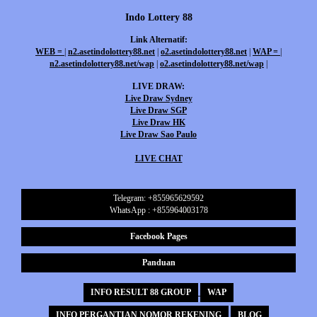
Indo Lottery 88
Link Alternatif:
WEB =
|
n2.asetindolottery88.net
|
o2.asetindolottery88.net
|
WAP =
|
n2.asetindolottery88.net/wap
|
o2.asetindolottery88.net/wap
|
LIVE DRAW:
Live Draw Sydney
Live Draw SGP
Live Draw HK
Live Draw Sao Paulo
LIVE CHAT
Telegram: +855965629592
WhatsApp : +855964003178
Facebook Pages
Panduan
INFO RESULT 88 GROUP
WAP
INFO PERGANTIAN NOMOR REKENING
BLOG