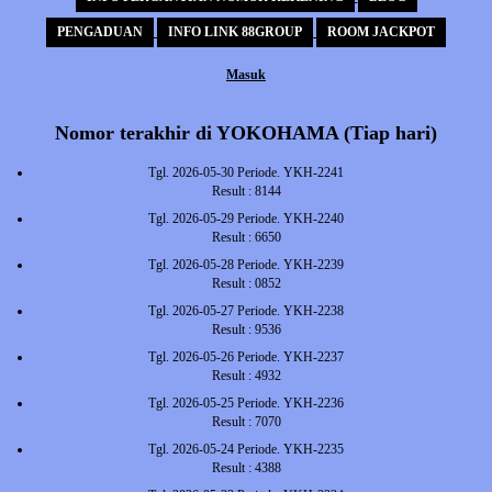
PENGADUAN
INFO LINK 88GROUP
ROOM JACKPOT
Masuk
Nomor terakhir di YOKOHAMA (Tiap hari)
Tgl. 2026-05-30 Periode. YKH-2241
Result : 8144
Tgl. 2026-05-29 Periode. YKH-2240
Result : 6650
Tgl. 2026-05-28 Periode. YKH-2239
Result : 0852
Tgl. 2026-05-27 Periode. YKH-2238
Result : 9536
Tgl. 2026-05-26 Periode. YKH-2237
Result : 4932
Tgl. 2026-05-25 Periode. YKH-2236
Result : 7070
Tgl. 2026-05-24 Periode. YKH-2235
Result : 4388