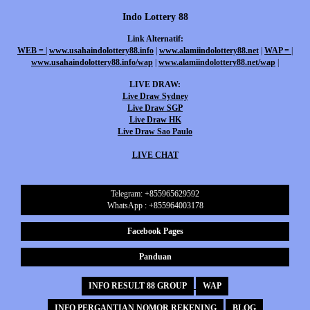
Indo Lottery 88
Link Alternatif:
WEB =
|
www.usahaindolottery88.info
|
www.alamiindolottery88.net
|
WAP =
|
www.usahaindolottery88.info/wap
|
www.alamiindolottery88.net/wap
|
LIVE DRAW:
Live Draw Sydney
Live Draw SGP
Live Draw HK
Live Draw Sao Paulo
LIVE CHAT
Telegram: +855965629592
WhatsApp : +855964003178
Facebook Pages
Panduan
INFO RESULT 88 GROUP
WAP
INFO PERGANTIAN NOMOR REKENING
BLOG